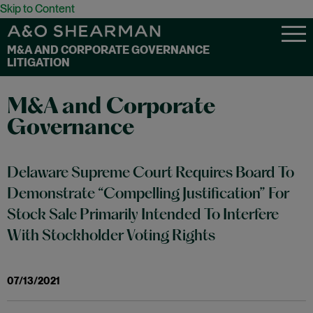
Skip to Content
M&A AND CORPORATE GOVERNANCE
LITIGATION
M&A and Corporate
Governance
Delaware Supreme Court Requires Board To
Demonstrate “Compelling Justification” For
Stock Sale Primarily Intended To Interfere
With Stockholder Voting Rights
07/13/2021