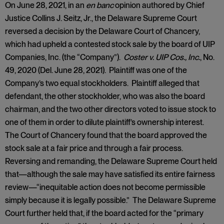
On June 28, 2021, in an
en banc
opinion authored by Chief
Justice Collins J. Seitz, Jr., the Delaware Supreme Court
reversed a decision by the Delaware Court of Chancery,
which had upheld a contested stock sale by the board of UIP
Companies, Inc. (the “Company”).
Coster v. UIP Cos., Inc.
, No.
49, 2020 (Del. June 28, 2021). Plaintiff was one of the
Company’s two equal stockholders. Plaintiff alleged that
defendant, the other stockholder, who was also the board
chairman, and the two other directors voted to issue stock to
one of them in order to dilute plaintiff’s ownership interest.
The Court of Chancery found that the board approved the
stock sale at a fair price and through a fair process.
Reversing and remanding, the Delaware Supreme Court held
that—although the sale may have satisfied its entire fairness
review—“inequitable action does not become permissible
simply because it is legally possible.” The Delaware Supreme
Court further held that, if the board acted for the “primary