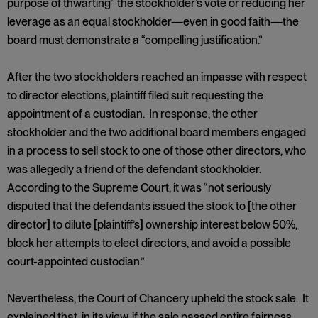
purpose of thwarting” the stockholder’s vote or reducing her
leverage as an equal stockholder—even in good faith—the
board must demonstrate a “compelling justification.”
After the two stockholders reached an impasse with respect
to director elections, plaintiff filed suit requesting the
appointment of a custodian. In response, the other
stockholder and the two additional board members engaged
in a process to sell stock to one of those other directors, who
was allegedly a friend of the defendant stockholder.
According to the Supreme Court, it was “not seriously
disputed that the defendants issued the stock to [the other
director] to dilute [plaintiff’s] ownership interest below 50%,
block her attempts to elect directors, and avoid a possible
court-appointed custodian.”
Nevertheless, the Court of Chancery upheld the stock sale. It
explained that, in its view, if the sale passed entire fairness