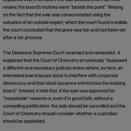
review, the board’s motives were “beside the point.” Relying
on the fact that the sale was consummated using the
valuation of an outside expert, which the court found credible,
the court concluded that the price was fair and had been set
after a fair process.
The Delaware Supreme Court reversed and remanded. It
explained that the Court of Chancery erroneously “bypassed
a different and necessary judicial review where, as here, an
interested board issues stock to interfere with corporate
democracy and that stock issuance entrenches the existing
board.” Instead, it held that, if the sale was approved for
“inequitable” reasons or, even if in good faith, without a
compelling justification, the sale should be cancelled and the
Court of Chancery should consider whether a custodian
should be appointed.