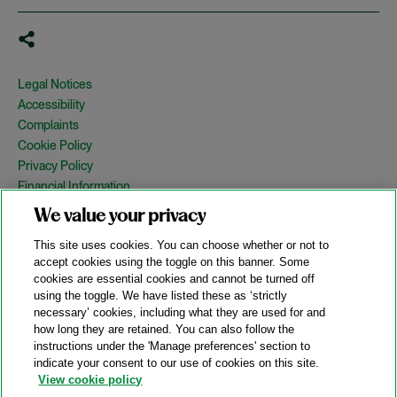
Legal Notices
Accessibility
Complaints
Cookie Policy
Privacy Policy
Financial Information
Copyright
We value your privacy
Country Specific Legal Notices
This site uses cookies. You can choose whether or not to
Site Map
accept cookies using the toggle on this banner. Some
cookies are essential cookies and cannot be turned off
View Desktop Version
using the toggle. We have listed these as ‘strictly
necessary’ cookies, including what they are used for and
how long they are retained. You can also follow the
© 2026 A&O Shearman. All Rights Reserved.
instructions under the 'Manage preferences' section to
A&O Shearman was formed on May 1, 2024 by the combination of
indicate your consent to our use of cookies on this site.
Shearman & Sterling LLP and Allen & Overy LLP and their
View cookie policy
respective affiliates (the legacy firms). This content may include