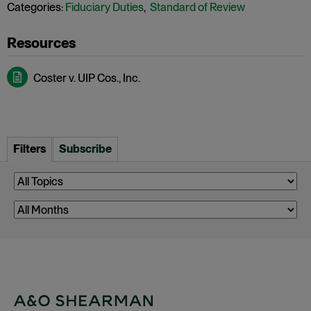
Categories:
Fiduciary Duties
,
Standard of Review
Coster v. UIP Cos., Inc.
Filters
Subscribe