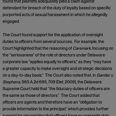
found that plaintiffs adequately pled a claim against
defendant for breach of the duty of loyalty based on specific
purported acts of sexual harassment in which he allegedly
engaged.
The Court found support for the application of oversight
duties to officers from several sources. For example, the
Court highlighted that the reasoning of
Caremark
, focusing on
the “seriousness” of the role of directors under Delaware
corporate law “applies equally to officers,” as they “may have
a greater capacity to make oversight and strategic decisions
on a day-to-day basis.” The Court also noted that, in
Gantler v.
Stephens
, 965 A.2d 695, 709 (Del. 2009), the Delaware
Supreme Court held that “the fiduciary duties of officers are
the same as those of directors.” The Court added that
officers are agents and therefore have an “obligation to
provide information to the principal,” which provides further
support for recognizing that officers have an oversight duty.