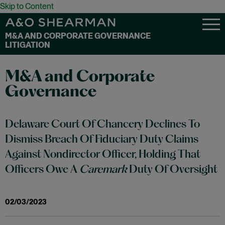
Skip to Content
M&A AND CORPORATE GOVERNANCE
LITIGATION
M&A and Corporate
Governance
Delaware Court Of Chancery Declines To
Dismiss Breach Of Fiduciary Duty Claims
Against Nondirector Officer, Holding That
Officers Owe A
Caremark
Duty Of Oversight
02/03/2023