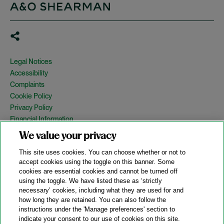
Legal Notices
Accessibility
Complaints
Cookie Policy
Privacy Policy
Financial Information
Copyright
We value your privacy
Country Specific Legal Notices
This site uses cookies. You can choose whether or not to
Site Map
accept cookies using the toggle on this banner. Some
cookies are essential cookies and cannot be turned off
View Desktop Version
using the toggle. We have listed these as ‘strictly
necessary’ cookies, including what they are used for and
how long they are retained. You can also follow the
© 2026 A&O Shearman. All Rights Reserved.
instructions under the 'Manage preferences' section to
A&O Shearman was formed on May 1, 2024 by the combination of
indicate your consent to our use of cookies on this site.
Shearman & Sterling LLP and Allen & Overy LLP and their