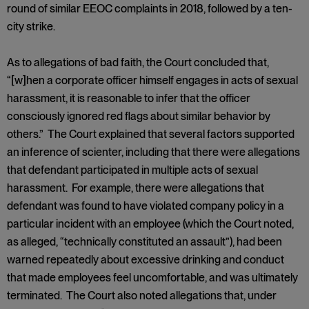
round of similar EEOC complaints in 2018, followed by a ten-
city strike.
As to allegations of bad faith, the Court concluded that,
“[w]hen a corporate officer himself engages in acts of sexual
harassment, it is reasonable to infer that the officer
consciously ignored red flags about similar behavior by
others.” The Court explained that several factors supported
an inference of scienter, including that there were allegations
that defendant participated in multiple acts of sexual
harassment. For example, there were allegations that
defendant was found to have violated company policy in a
particular incident with an employee (which the Court noted,
as alleged, “technically constituted an assault”), had been
warned repeatedly about excessive drinking and conduct
that made employees feel uncomfortable, and was ultimately
terminated. The Court also noted allegations that, under