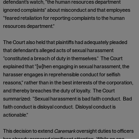
defendant’s watch, “the human resources department
ignored complaints” about misconduct and that employees
“feared retaliation for reporting complaints to the human
resources department.”
The Court also held that plaintiffs had adequately pleaded
that defendant’s alleged acts of sexual harassment
“constituted a breach of duty in themselves.” The Court
explained that “[w]hen engaging in sexual harassment, the
harasser engages in reprehensible conduct for selfish
reasons,” rather than in the best interests of the corporation,
and thereby breaches the duty of loyalty. The Court
summarized: “Sexual harassment is bad faith conduct. Bad
faith conduct is disloyal conduct. Disloyal conduct is
actionable.”
This decision to extend
Caremark
oversight duties to officers