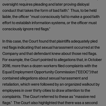
oversight requires pleading and later proving disloyal
conduct that takes the form of bad faith.” Thus, to be held
liable, the officer “must consciously fail to make a good faith
effort to establish information systems, or the officer must
consciously ignore red flags.”
In this case, the Court found that plaintiffs adequately pled
red flags indicating that sexual harassment occurred at the
Company and that defendant knew about those red flags.
For example, the Court pointed to allegations that, in October
2016, more than a dozen workers filed complaints with the
Equal Employment Opportunity Commission (“EEOC”) that
contained allegations about sexual harassment and
retaliation, which were followed by an organized walkout by
employees in over thirty cities to draw attention to the
complaints. The Court referred to these as “massive red
flags.” The Court also highlighted that there was a second