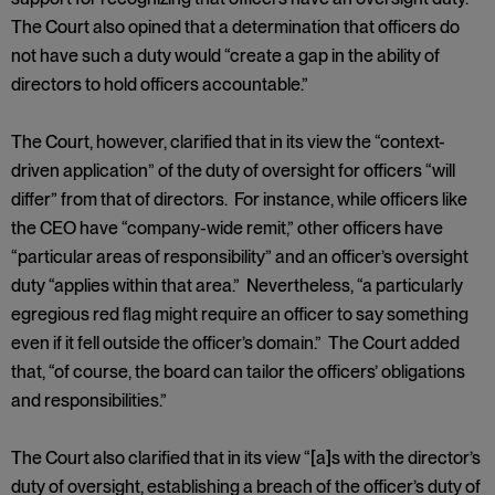
The Court also opined that a determination that officers do
not have such a duty would “create a gap in the ability of
directors to hold officers accountable.”
The Court, however, clarified that in its view the “context-
driven application” of the duty of oversight for officers “will
differ” from that of directors. For instance, while officers like
the CEO have “company-wide remit,” other officers have
“particular areas of responsibility” and an officer’s oversight
duty “applies within that area.” Nevertheless, “a particularly
egregious red flag might require an officer to say something
even if it fell outside the officer’s domain.” The Court added
that, “of course, the board can tailor the officers’ obligations
and responsibilities.”
The Court also clarified that in its view “[a]s with the director’s
duty of oversight, establishing a breach of the officer’s duty of