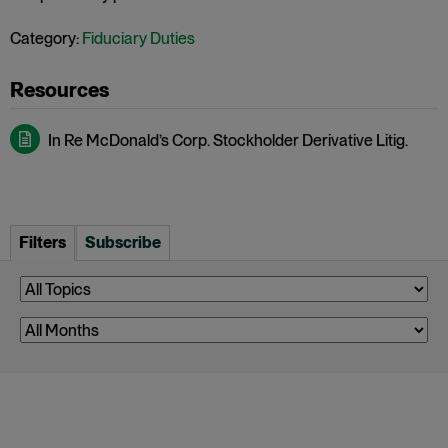
Category:
Fiduciary Duties
In Re McDonald’s Corp. Stockholder Derivative Litig.
Filters
Subscribe