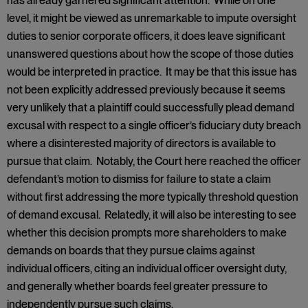
has already garnered significant attention. While on one
level, it might be viewed as unremarkable to impute oversight
duties to senior corporate officers, it does leave significant
unanswered questions about how the scope of those duties
would be interpreted in practice. It may be that this issue has
not been explicitly addressed previously because it seems
very unlikely that a plaintiff could successfully plead demand
excusal with respect to a single officer’s fiduciary duty breach
where a disinterested majority of directors is available to
pursue that claim. Notably, the Court here reached the officer
defendant’s motion to dismiss for failure to state a claim
without first addressing the more typically threshold question
of demand excusal. Relatedly, it will also be interesting to see
whether this decision prompts more shareholders to make
demands on boards that they pursue claims against
individual officers, citing an individual officer oversight duty,
and generally whether boards feel greater pressure to
independently pursue such claims.