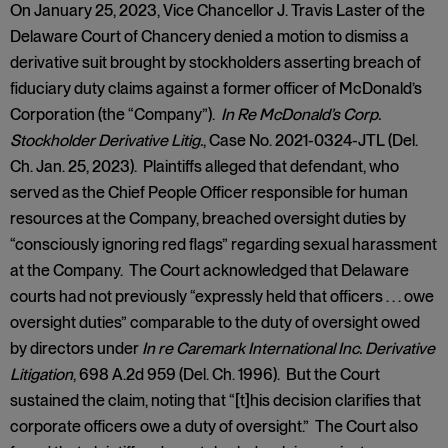
On January 25, 2023, Vice Chancellor J. Travis Laster of the
Delaware Court of Chancery denied a motion to dismiss a
derivative suit brought by stockholders asserting breach of
fiduciary duty claims against a former officer of McDonald’s
Corporation (the “Company”).
In Re McDonald’s Corp.
Stockholder Derivative Litig.
, Case No. 2021-0324-JTL (Del.
Ch. Jan. 25, 2023). Plaintiffs alleged that defendant, who
served as the Chief People Officer responsible for human
resources at the Company, breached oversight duties by
“consciously ignoring red flags” regarding sexual harassment
at the Company. The Court acknowledged that Delaware
courts had not previously “expressly held that officers . . . owe
oversight duties” comparable to the duty of oversight owed
by directors under
In re Caremark International Inc. Derivative
Litigation
, 698 A.2d 959 (Del. Ch. 1996). But the Court
sustained the claim, noting that “[t]his decision clarifies that
corporate officers owe a duty of oversight.” The Court also