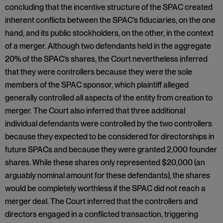
concluding that the incentive structure of the SPAC created
inherent conflicts between the SPAC’s fiduciaries, on the one
hand, and its public stockholders, on the other, in the context
of a merger. Although two defendants held in the aggregate
20% of the SPAC’s shares, the Court nevertheless inferred
that they were controllers because they were the sole
members of the SPAC sponsor, which plaintiff alleged
generally controlled all aspects of the entity from creation to
merger. The Court also inferred that three additional
individual defendants were controlled by the two controllers
because they expected to be considered for directorships in
future SPACs and because they were granted 2,000 founder
shares. While these shares only represented $20,000 (an
arguably nominal amount for these defendants), the shares
would be completely worthless if the SPAC did not reach a
merger deal. The Court inferred that the controllers and
directors engaged in a conflicted transaction, triggering