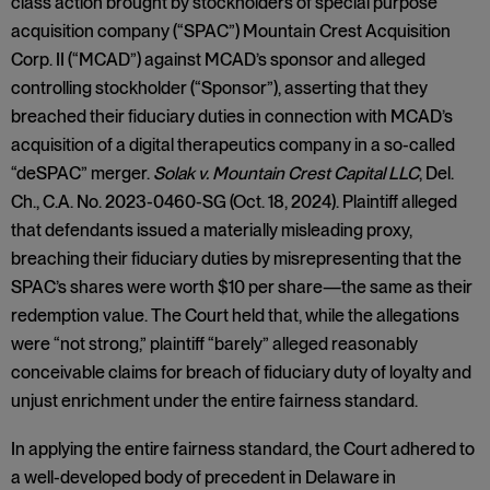
class action brought by stockholders of special purpose
acquisition company (“SPAC”) Mountain Crest Acquisition
Corp. II (“MCAD”) against MCAD’s sponsor and alleged
controlling stockholder (“Sponsor”), asserting that they
breached their fiduciary duties in connection with MCAD’s
acquisition of a digital therapeutics company in a so-called
“deSPAC” merger.
Solak v. Mountain Crest Capital LLC
, Del.
Ch., C.A. No. 2023-0460-SG (Oct. 18, 2024). Plaintiff alleged
that defendants issued a materially misleading proxy,
breaching their fiduciary duties by misrepresenting that the
SPAC’s shares were worth $10 per share—the same as their
redemption value. The Court held that, while the allegations
were “not strong,” plaintiff “barely” alleged reasonably
conceivable claims for breach of fiduciary duty of loyalty and
unjust enrichment under the entire fairness standard.
In applying the entire fairness standard, the Court adhered to
a well-developed body of precedent in Delaware in