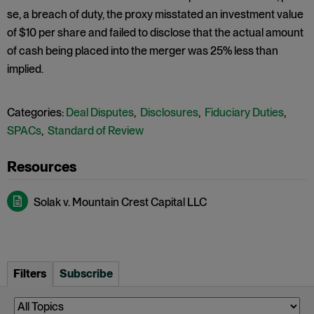
se, a breach of duty, the proxy misstated an investment value
of $10 per share and failed to disclose that the actual amount
of cash being placed into the merger was 25% less than
implied.
Categories:
Deal Disputes
,
Disclosures
,
Fiduciary Duties
,
SPACs
,
Standard of Review
Solak v. Mountain Crest Capital LLC
Filters
Subscribe