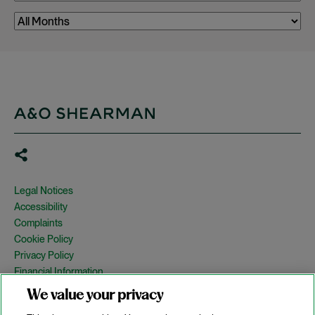
Legal Notices
Accessibility
Complaints
Cookie Policy
Privacy Policy
Financial Information
Copyright
We value your privacy
Country Specific Legal Notices