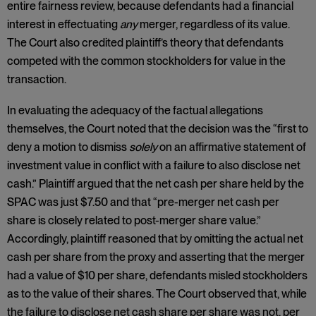
entire fairness review, because defendants had a financial
interest in effectuating
any
merger, regardless of its value.
The Court also credited plaintiff’s theory that defendants
competed with the common stockholders for value in the
transaction.
In evaluating the adequacy of the factual allegations
themselves, the Court noted that the decision was the “first to
deny a motion to dismiss
solely
on an affirmative statement of
investment value in conflict with a failure to also disclose net
cash.” Plaintiff argued that the net cash per share held by the
SPAC was just $7.50 and that “pre-merger net cash per
share is closely related to post-merger share value.”
Accordingly, plaintiff reasoned that by omitting the actual net
cash per share from the proxy and asserting that the merger
had a value of $10 per share, defendants misled stockholders
as to the value of their shares. The Court observed that, while
the failure to disclose net cash share per share was not, per