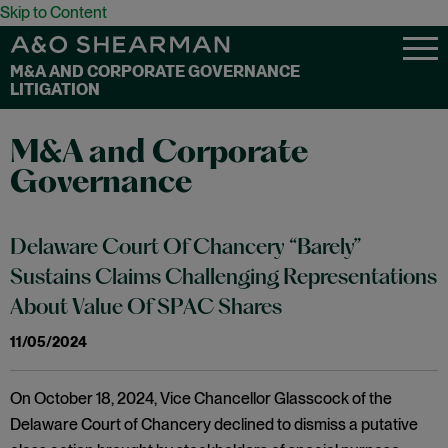
Skip to Content
M&A AND CORPORATE GOVERNANCE
LITIGATION
M&A and Corporate
Governance
Delaware Court Of Chancery “Barely”
Sustains Claims Challenging Representations
About Value Of SPAC Shares
11/05/2024
On October 18, 2024, Vice Chancellor Glasscock of the
Delaware Court of Chancery declined to dismiss a putative