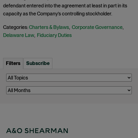
defendant entered into the agreement at least in part in its
capacity as the Company’s controlling stockholder.
Categories:
Charters & Bylaws
,
Corporate Governance
,
Delaware Law
,
Fiduciary Duties
Filters
Subscribe