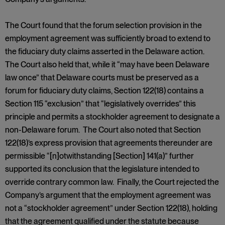
The Court found that the forum selection provision in the
employment agreement was sufficiently broad to extend to
the fiduciary duty claims asserted in the Delaware action.
The Court also held that, while it “may have been Delaware
law once” that Delaware courts must be preserved as a
forum for fiduciary duty claims, Section 122(18) contains a
Section 115 “exclusion” that “legislatively overrides” this
principle and permits a stockholder agreement to designate a
non-Delaware forum. The Court also noted that Section
122(18)’s express provision that agreements thereunder are
permissible “[n]otwithstanding [Section] 141(a)” further
supported its conclusion that the legislature intended to
override contrary common law. Finally, the Court rejected the
Company’s argument that the employment agreement was
not a “stockholder agreement” under Section 122(18), holding
that the agreement qualified under the statute because