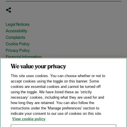
Legal Notices
Accessibility
Complaints
Cookie Policy
Privacy Policy
Financial Information
Copyright
We value your privacy
Country Specific Legal Notices
This site uses cookies. You can choose whether or not to
Site Map
accept cookies using the toggle on this banner. Some
cookies are essential cookies and cannot be turned off
View Desktop Version
using the toggle. We have listed these as ‘strictly
necessary’ cookies, including what they are used for and
how long they are retained. You can also follow the
© 2026 A&O Shearman. All Rights Reserved.
instructions under the 'Manage preferences' section to
A&O Shearman was formed on May 1, 2024 by the combination of
indicate your consent to our use of cookies on this site.
Shearman & Sterling LLP and Allen & Overy LLP and their
View cookie policy
respective affiliates (the legacy firms). This content may include
material generated by one or more of the legacy firms rather than