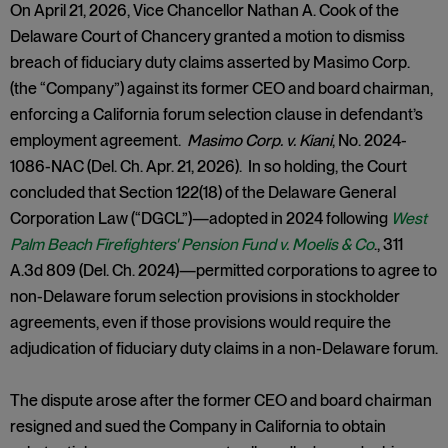
On April 21, 2026, Vice Chancellor Nathan A. Cook of the
Delaware Court of Chancery granted a motion to dismiss
breach of fiduciary duty claims asserted by Masimo Corp.
(the “Company”) against its former CEO and board chairman,
enforcing a California forum selection clause in defendant’s
employment agreement.
Masimo Corp. v. Kiani
, No. 2024-
1086-NAC (Del. Ch. Apr. 21, 2026). In so holding, the Court
concluded that Section 122(18) of the Delaware General
Corporation Law (“DGCL”)—adopted in 2024 following
West
Palm Beach Firefighters' Pension Fund v. Moelis & Co
., 311
A.3d 809 (Del. Ch. 2024)—permitted corporations to agree to
non-Delaware forum selection provisions in stockholder
agreements, even if those provisions would require the
adjudication of fiduciary duty claims in a non-Delaware forum.
The dispute arose after the former CEO and board chairman
resigned and sued the Company in California to obtain