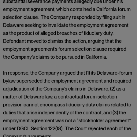
substantial severance payments allegedly due under his
employment agreement, which contained a California forum
selection clause. The Company responded by filing suit in
Delaware seeking to invalidate the employment agreement
as the product of alleged breaches of fiduciary duty.
Defendant moved to dismiss the action, arguing that the
employment agreement’s forum selection clause required
the Company’s claims to be pursued in California.
In response, the Company argued that (1) its Delaware-forum
bylaw superseded the employment agreement and required
adjudication of the Company’s claims in Delaware, (2) as a
matter of Delaware law, a contractual forum selection
provision cannot encompass fiduciary duty claims related to
duties that arise independently of the contract, and (3) the
employment agreement was not a “stockholder agreement”
under DGCL Section 122(18). The Court rejected each of the
Company’s arguments.