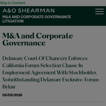
Skip to Content
M&A AND CORPORATE GOVERNANCE
LITIGATION
M&A and Corporate
Governance
Delaware Court Of Chancery Enforces
California Forum Selection Clause In
Employment Agreement With Stockholder,
Notwithstanding Delaware Exclusive-Forum
Bylaw
06/09/2026