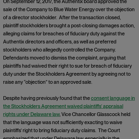
On September 12, 2017, the Authentix board approved the
sale of the Company to Blue Water Energy over the objection
of a director stockholder. After the transaction closed,
plaintiff stockholders brought a post-closing damages action,
alleging claims for breaches of fiduciary duty against the
Authentix directors and officers, as well as preferred
stockholders who allegedly controlled the Company.
Defendants moved to dismiss the complaint, arguing that
plaintiffs had waived their right to sue for breach of fiduciary
duty under the Stockholders Agreement by agreeing not to
raise any “objection” to an approved sale.
Despite having previously found that the
consent language in
the Stockholders Agreement waived plaintiffs’ appraisal
rights under Delaware law
, Vice Chancellor Glasscock held
that the language was not sufficiently exacting to waive
plaintiffs’ right to bring fiduciary duty claims. The Court
emphasized that under Delaware law, especially in the