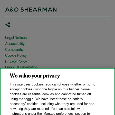
Legal Notices
Accessibility
Complaints
Cookie Policy
Privacy Policy
Financial Information
Copyright
We value your privacy
Country Specific Legal Notices
This site uses cookies. You can choose whether or not to
Site Map
accept cookies using the toggle on this banner. Some
cookies are essential cookies and cannot be turned off
View Desktop Version
using the toggle. We have listed these as ‘strictly
necessary’ cookies, including what they are used for and
how long they are retained. You can also follow the
© 2026 A&O Shearman. All Rights Reserved.
instructions under the 'Manage preferences' section to