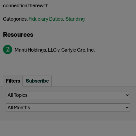
connection therewith.
Categories:
Fiduciary Duties
,
Standing
Manti Holdings, LLC v. Carlyle Grp. Inc.
Filters
Subscribe