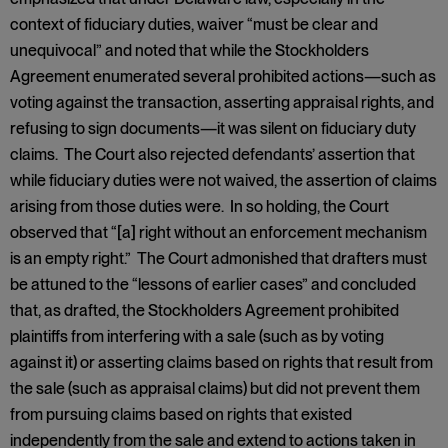
context of fiduciary duties, waiver “must be clear and
unequivocal” and noted that while the Stockholders
Agreement enumerated several prohibited actions—such as
voting against the transaction, asserting appraisal rights, and
refusing to sign documents—it was silent on fiduciary duty
claims. The Court also rejected defendants’ assertion that
while fiduciary duties were not waived, the assertion of claims
arising from those duties were. In so holding, the Court
observed that “[a] right without an enforcement mechanism
is an empty right.” The Court admonished that drafters must
be attuned to the “lessons of earlier cases” and concluded
that, as drafted, the Stockholders Agreement prohibited
plaintiffs from interfering with a sale (such as by voting
against it) or asserting claims based on rights that result from
the sale (such as appraisal claims) but did not prevent them
from pursuing claims based on rights that existed
independently from the sale and extend to actions taken in