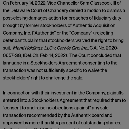
On February 14, 2022, Vice Chancellor Sam Glasscock III of
the Delaware Court of Chancery denied a motion to dismiss a
post-closing damages action for breaches of fiduciary duty
brought by former stockholders of Authentix Acquisition
Company, Inc. (“Authentix” or the “Company”), rejecting
defendant’s claim that stockholders waived the right to bring
suit.
Manti Holdings, LLC v. Carlyle Grp. Inc.
, C.A. No. 2020-
0657-SG, (Del. Ch. Feb. 14, 2022). The Court concluded that
language in a Stockholders Agreement consenting to the
transaction was not sufficiently specific to waive the
stockholders’ right to challenge the sale.
In connection with their investment in the Company, plaintiffs
entered into a Stockholders Agreement that required them to
“consent to and raise no objections against” any sale
transaction recommended by the Authentix board and
approved by more than fifty percent of outstanding shares.