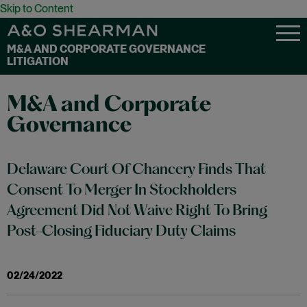
Skip to Content
M&A AND CORPORATE GOVERNANCE
LITIGATION
M&A and Corporate
Governance
Delaware Court Of Chancery Finds That
Consent To Merger In Stockholders
Agreement Did Not Waive Right To Bring
Post-Closing Fiduciary Duty Claims
02/24/2022